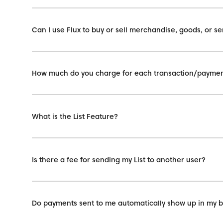
Can I use Flux to buy or sell merchandise, goods, or se
How much do you charge for each transaction/payme
What is the List Feature?
Is there a fee for sending my List to another user?
Do payments sent to me automatically show up in my 