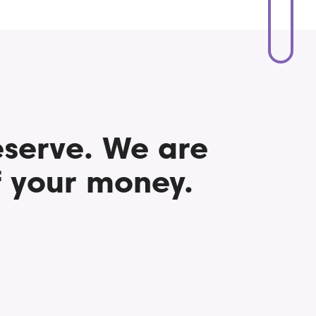
eserve. We are
 your money.