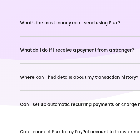
What’s the most money can I send using Flux?
What do I do if I receive a payment from a stranger?
Where can I find details about my transaction history?
Can I set up automatic recurring payments or charge 
Can I connect Flux to my PayPal account to transfer 