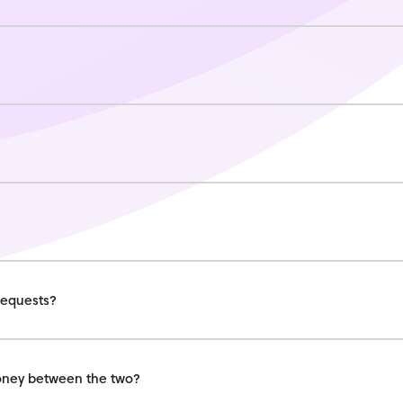
requests?
money between the two?