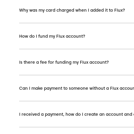
Why was my card charged when I added it to Flux?
How do I fund my Flux account?
Is there a fee for funding my Flux account?
Can I make payment to someone without a Flux accou
I received a payment, how do I create an account and 