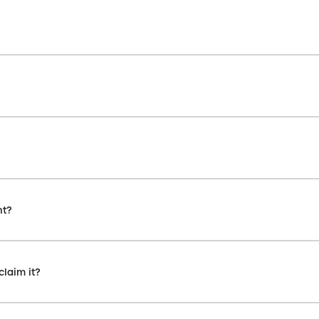
nt?
claim it?