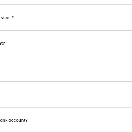
rvices?
nt?
bank account?