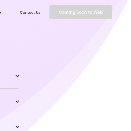
Coming Soon to Web
y
Contact Us