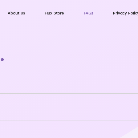
About Us
Flux Store
FAQs
Privacy Polic
.