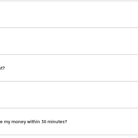
nt?
eive my money within 30 minutes?