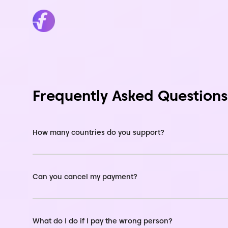
Frequently Asked Questions
How many countries do you support?
Can you cancel my payment?
What do I do if I pay the wrong person?