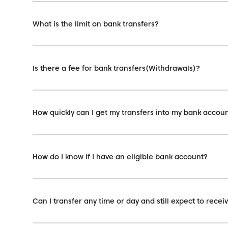
What is the limit on bank transfers?
Is there a fee for bank transfers(Withdrawals)?
How quickly can I get my transfers into my bank accou
How do I know if I have an eligible bank account?
Can I transfer any time or day and still expect to rec