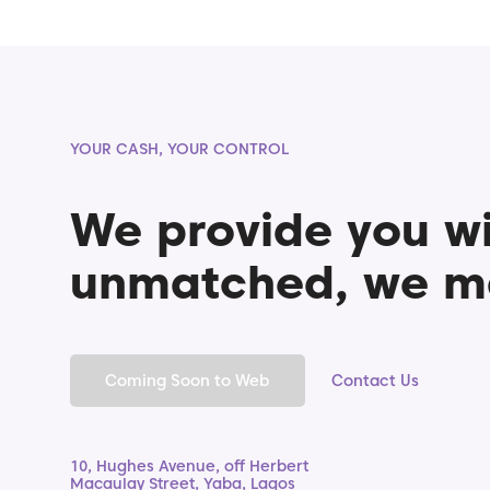
YOUR CASH, YOUR CONTROL
We provide you wi
unmatched, we m
Coming Soon to Web
Contact Us
10, Hughes Avenue, off Herbert
Macaulay Street, Yaba, Lagos