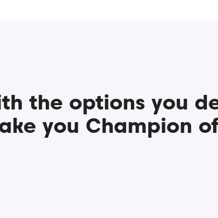
th the options you d
ake you Champion of